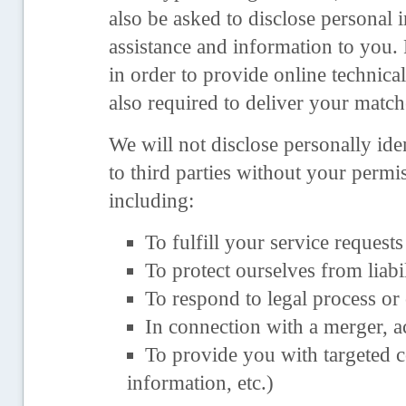
also be asked to disclose personal 
assistance and information to you
in order to provide online technica
also required to deliver your match
We will not disclose personally ide
to third parties without your permi
including:
To fulfill your service requests
To protect ourselves from liabil
To respond to legal process or
In connection with a merger, a
To provide you with targeted c
information, etc.)