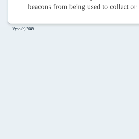
beacons from being used to collect or
Vyoo (c) 2009