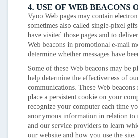
4. USE OF WEB BEACONS O
Vyoo Web pages may contain electron
sometimes also called single-pixel gif
have visited those pages and to deliv
Web beacons in promotional e-mail mes
determine whether messages have bee
Some of these Web beacons may be plac
help determine the effectiveness of ou
communications. These Web beacons ma
place a persistent cookie on your comp
recognize your computer each time you
anonymous information in relation to 
and our service providers to learn wh
our website and how you use the site