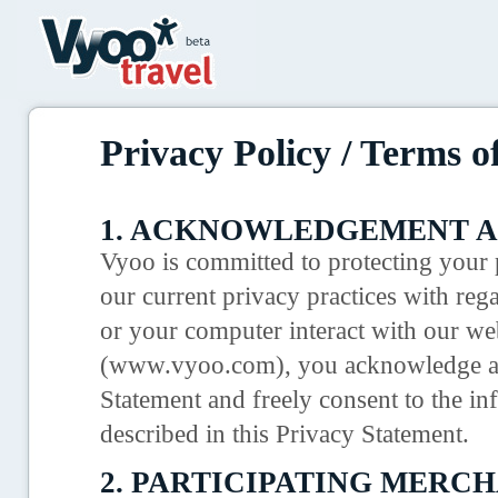
Privacy Policy / Terms o
1. ACKNOWLEDGEMENT A
Vyoo is committed to protecting your p
our current privacy practices with reg
or your computer interact with our we
(www.vyoo.com), you acknowledge and
Statement and freely consent to the in
described in this Privacy Statement.
2. PARTICIPATING MERCH