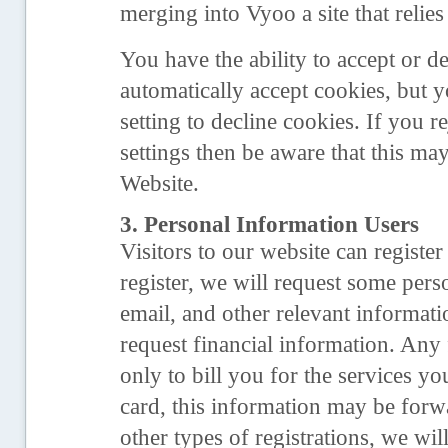
merging into Vyoo a site that relies
You have the ability to accept or 
automatically accept cookies, but
setting to decline cookies. If you 
settings then be aware that this ma
Website.
3. Personal Information Users
Visitors to our website can registe
register, we will request some per
email, and other relevant informati
request financial information. Any 
only to bill you for the services y
card, this information may be forw
other types of registrations, we wi