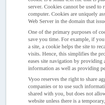
server. Cookies cannot be used to 
computer. Cookies are uniquely ass
Web Server in the domain that issu
One of the primary purposes of coo
save you time. For example, if you
a site, a cookie helps the site to r
visits. Hence, this simplifies the p
eases site navigation by providing
information as well as providing pe
Vyoo reserves the right to share agg
companies or to use such informati
shared with you, but does not allo
website unless there is a temporary