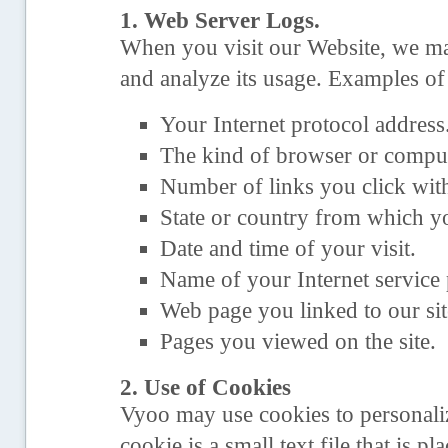
1. Web Server Logs.
When you visit our Website, we may
and analyze its usage. Examples of
Your Internet protocol address
The kind of browser or comput
Number of links you click withi
State or country from which yo
Date and time of your visit.
Name of your Internet service 
Web page you linked to our sit
Pages you viewed on the site.
2. Use of Cookies
Vyoo may use cookies to personali
cookie is a small text file that is 