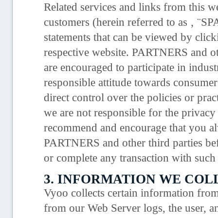
Related services and links from this we
customers (herein referred to as ‚ ¨
statements that can be viewed by clic
respective website. PARTNERS and oth
are encouraged to participate in industr
responsible attitude towards consume
direct control over the policies or pr
we are not responsible for the privacy 
recommend and encourage that you alw
PARTNERS and other third parties bef
or complete any transaction with such 
3. INFORMATION WE COL
Vyoo collects certain information from
from our Web Server logs, the user, a